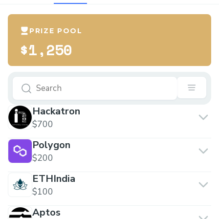
PRIZE POOL
$1,250
Hackatron
$700
Polygon
$200
ETHIndia
$100
Aptos