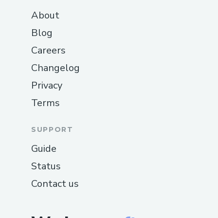
About
Blog
Careers
Changelog
Privacy
Terms
SUPPORT
Guide
Status
Contact us