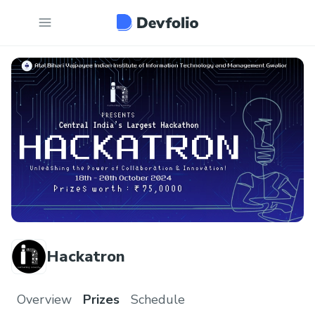
Hackatron
Overview
Prizes
Schedule