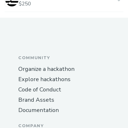
$250
COMMUNITY
Organize a hackathon
Explore hackathons
Code of Conduct
Brand Assets
Documentation
COMPANY