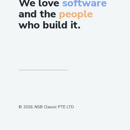
We love
software
and the
people
who build it.
©
2026
, NSB Classic PTE LTD